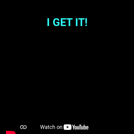
I GET IT!