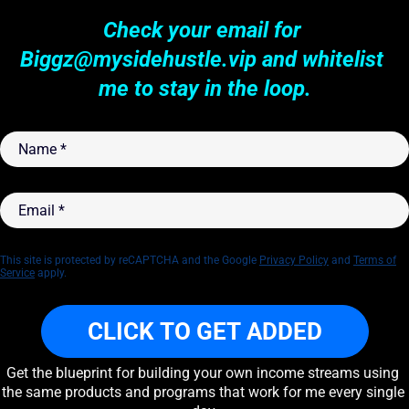
Check your email for 
Biggz@mysidehustle.vip
 and whitelist 
me to stay in the loop.
Name
*
Email
*
This site is protected by reCAPTCHA and the Google
Privacy Policy
and
Terms of
Service
apply.
CLICK TO GET ADDED
Get the blueprint for building your own income streams using 
the same products and programs that work for me every single 