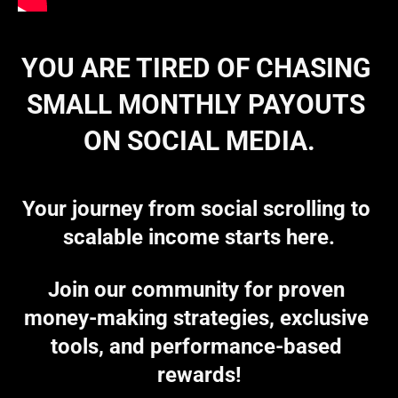
YOU ARE TIRED OF CHASING 
SMALL MONTHLY PAYOUTS 
ON SOCIAL MEDIA.
Your journey from social scrolling to 
scalable income starts here.
Join our community for proven 
money-making strategies, exclusive 
tools, and performance-based 
rewards!