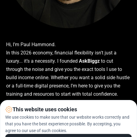
Hi, I’m Paul Hammond.
In this 2026 economy, financial flexibility isn't just a 
luxury... it’s a necessity. I founded 
AskBiggz
 to cut 
through the noise and give you the exact tools I use to 
build income online. Whether you want a solid side hustle 
or a full-time digital presence, I’m here to give you the 
training and resources to start with total confidence.
This website uses cookies
We use cookies to make sure that our website works correctly and
that you have the best experience possible. By accepting, you
agree to our use of such cookies.